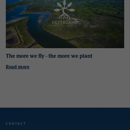
The more we fly - the more we plant
Read more
CONTACT