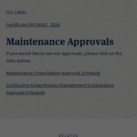
ISO 14001
Certificate ISO14001_2026
Maintenance Approvals
If you would like to see our approvals, please click on the
links below:
Maintenance Organisation Approval Schedule
Continuing Airworthiness Management Organisation
Approval Schedule
RELATED