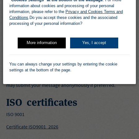
information about cookies and processing of your personal
information, please refer to the
Privacy and Cookies Terms and
Transparancy Act
Conditions
.Do you accept these cookies and the associated
processing of your personal information?
Sundt Air’s report and related documents to the Norwegian
Transparancy Act is only published in Norwegian and can be
found here :
Rapporter og Sertifiseringer
More information
Yes, I accept
If you wish to notify or contact Sundt Air regarding the
Transparancy Act, (human rights and decent working
You can always change your settings by entering the cookie
conditions) you may do so by submitting a message in the
settings at the bottom of the page.
form you find by clicking the button on top of the page. You
may submit your message anonymously if preferred.
ISO certificates
ISO 9001
Certificate ISO9001_2026