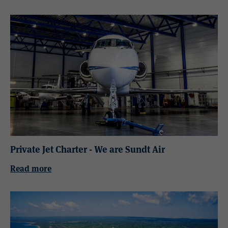
Private Jet Charter - We are Sundt Air
Read more