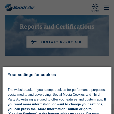
CONTACT SUNDT AIR
Reports and Certifications
CONTACT SUNDT AIR
On this page you find company reports, company
Your settings for cookies
guidlines and certificates.
The website asks if you accept cookies for performance purposes,
social media, and advertising. Social Media Cookies and Third
Party Advertising are used to offer you features and custom ads.
If
you want more information, or want to change your settings,
you can press the "More Information" button or go to
"Cookies Settings" at the bottom of the webpage
. For more