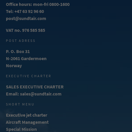
Office hours: mon-fri 0800-1600
Tel:
+47 63 92 96 60
post@sundtair.com
VAT no. 976 585 585
POST ADRESS
P. O. Box 31
N-2061 Gardermoen
Norway
EXECUTIVE CHARTER
SALES EXECUTIVE CHARTER
Email:
sales@sundtair.com
SHORT MENU
Executive jet charter
Aircraft Management
Special Mission