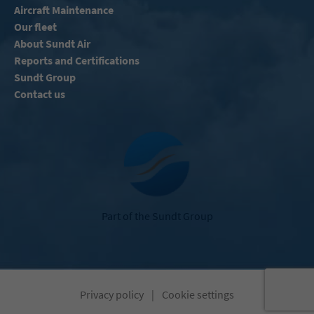
Aircraft Maintenance
Our fleet
About Sundt Air
Reports and Certifications
Sundt Group
Contact us
Part of the Sundt Group
Privacy policy
|
Cookie settings